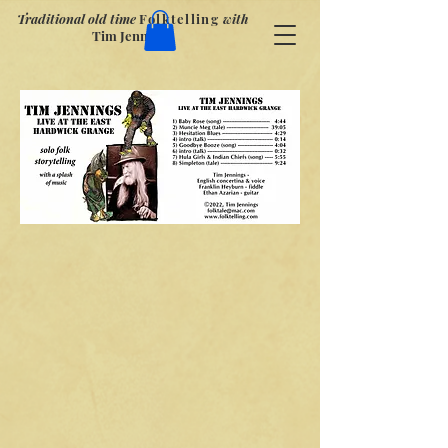
Traditional old time
Folktelling
with
Tim Jennings